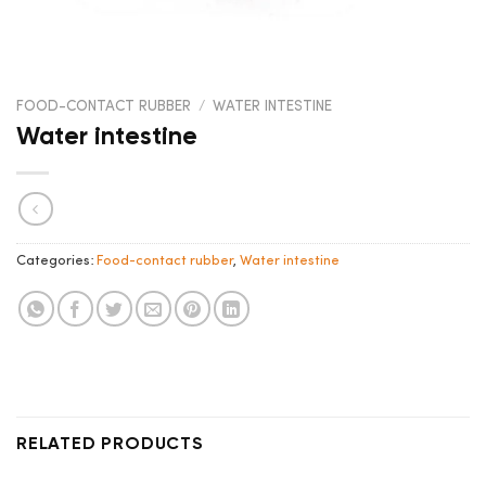
FOOD-CONTACT RUBBER
/
WATER INTESTINE
Water intestine
Categories:
Food-contact rubber
,
Water intestine
RELATED PRODUCTS