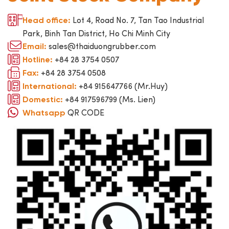
Lot 4, Road No. 7, Tan Tao Industrial
Head office:
Park, Binh Tan District, Ho Chi Minh City
sales@thaiduongrubber.com
Email:
+84 28 3754 0507
Hotline:
+84 28 3754 0508
Fax:
+84 915647766 (Mr.Huy)
International:
+84 917596799 (Ms. Lien)
Domestic:
QR CODE
Whatsapp