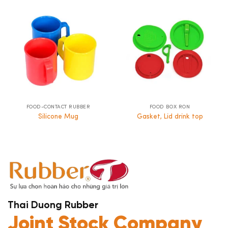
FOOD-CONTACT RUBBER
FOOD BOX RON
Silicone Mug
Gasket, Lid drink top
Thai Duong Rubber
Joint Stock Company