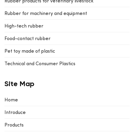
Rubber products for veterinary livestock
Rubber for machinery and equipment
High-tech rubber
Food-contact rubber
Pet toy made of plastic
Technical and Consumer Plastics
Site Map
Home
Introduce
Products