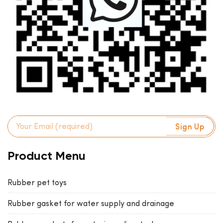
Product Menu
Rubber pet toys
Rubber gasket for water supply and drainage