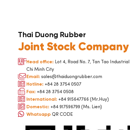
Thai Duong Rubber
Joint Stock Company
Lot 4, Road No. 7, Tan Tao Industrial
Head office:
Chi Minh City
sales@thaiduongrubber.com
Email:
+84 28 3754 0507
Hotline:
+84 28 3754 0508
Fax:
+84 915647766 (Mr.Huy)
International:
+84 917596799 (Ms. Lien)
Domestic:
QR CODE
Whatsapp