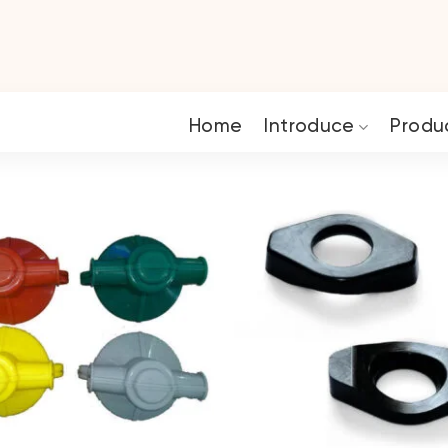
Home
Introduce
Produ