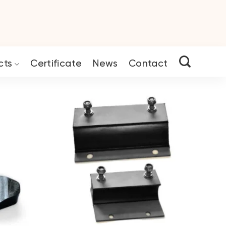
cts
Certificate
News
Contact