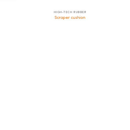
HIGH-TECH RUBBER
Scraper cushion