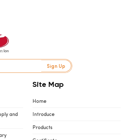
Site Map
Home
pply and
Introduce
Products
ary