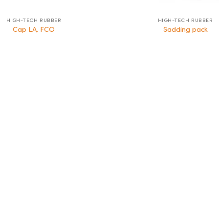
HIGH-TECH RUBBER
HIGH-TECH RUBBER
Cap LA, FCO
Sadding pack