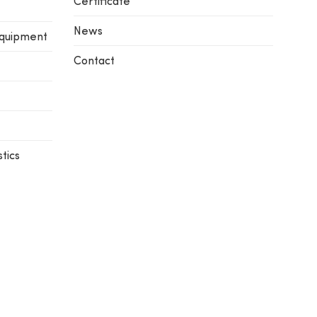
Certificate
News
equipment
Contact
tics