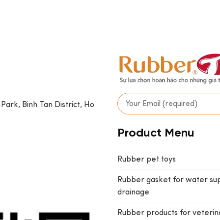
 Park, Binh Tan District, Ho
Product Menu
Rubber pet toys
Rubber gasket for water su
drainage
Rubber products for veterin