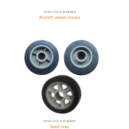
HIGH-TECH RUBBER
Aircraft wheel chocks
HIGH-TECH RUBBER
Solid tires