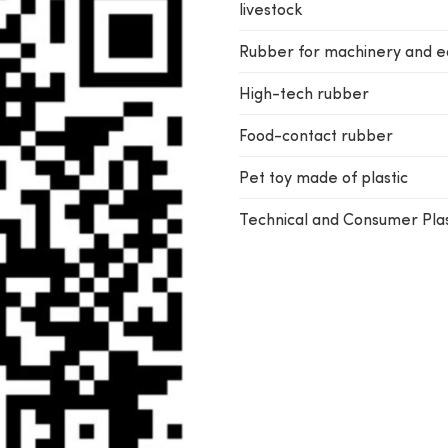
livestock
Rubber for machinery and 
High-tech rubber
Food-contact rubber
Pet toy made of plastic
Technical and Consumer Plas