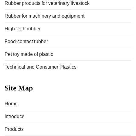
Rubber products for veterinary livestock
Rubber for machinery and equipment
High-tech rubber
Food-contact rubber
Pet toy made of plastic
Technical and Consumer Plastics
Site Map
Home
Introduce
Products