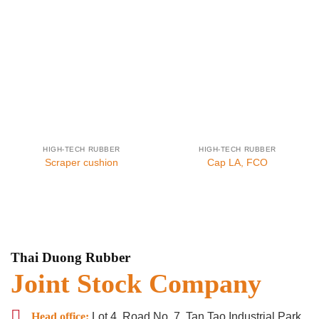
HIGH-TECH RUBBER
HIGH-TECH RUBBER
Scraper cushion
Cap LA, FCO
Thai Duong Rubber
Joint Stock Company
Head office:
Lot 4, Road No. 7, Tan Tao Industrial Park,