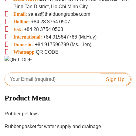
Binh Tan District, Ho Chi Minh City
Email:
sales@thaiduongrubber.com
Hotline:
+84 28 3754 0507
Fax:
+84 28 3754 0508
International:
+84 915647766 (Mr.Huy)
Domestic:
+84 917596799 (Ms. Lien)
Whatsapp
QR CODE
Product Menu
Rubber pet toys
Rubber gasket for water supply and drainage