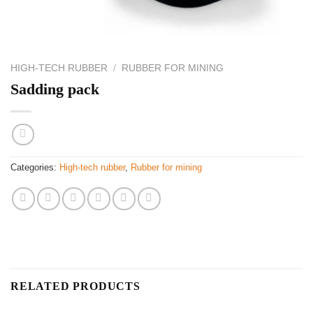
HIGH-TECH RUBBER
/
RUBBER FOR MINING
Sadding pack
Categories:
High-tech rubber
,
Rubber for mining
RELATED PRODUCTS