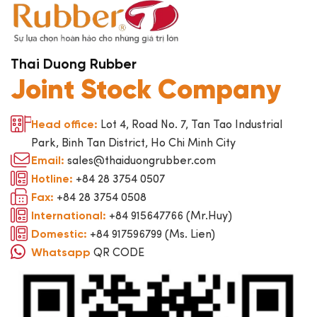
Thai Duong Rubber
Joint Stock Company
Lot 4, Road No. 7, Tan Tao Industrial
Head office:
Park, Binh Tan District, Ho Chi Minh City
sales@thaiduongrubber.com
Email:
+84 28 3754 0507
Hotline:
+84 28 3754 0508
Fax:
+84 915647766 (Mr.Huy)
International:
+84 917596799 (Ms. Lien)
Domestic:
QR CODE
Whatsapp