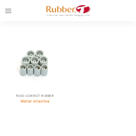
Skip
to
content
FOOD-CONTACT RUBBER
Water intestine