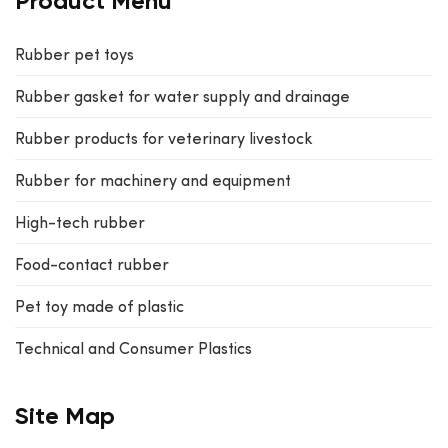
Product Menu
Rubber pet toys
Rubber gasket for water supply and drainage
Rubber products for veterinary livestock
Rubber for machinery and equipment
High-tech rubber
Food-contact rubber
Pet toy made of plastic
Technical and Consumer Plastics
Site Map