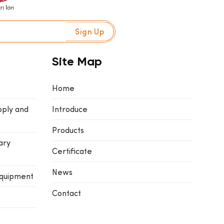
Site Map
Home
pply and
Introduce
Products
ary
Certificate
News
equipment
Contact