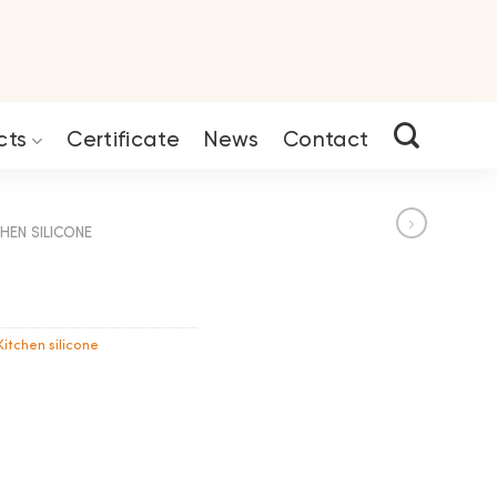
cts
Certificate
News
Contact
HEN SILICONE
Kitchen silicone