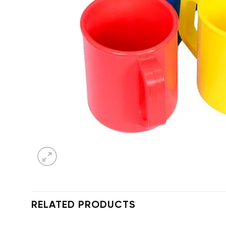
RELATED PRODUCTS