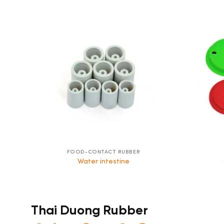
FOOD-CONTACT RUBBER
Water intestine
Thai Duong Rubber