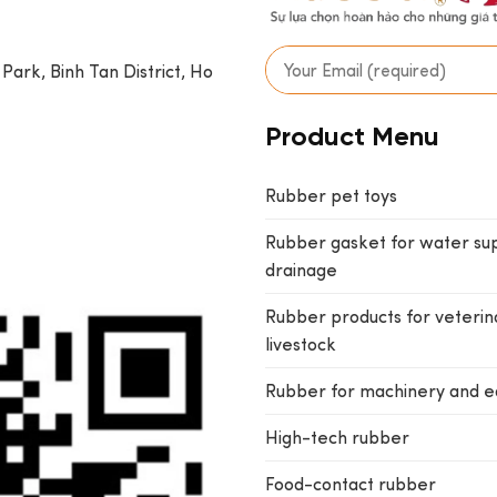
 Park, Binh Tan District, Ho
Product Menu
Rubber pet toys
Rubber gasket for water su
drainage
Rubber products for veterin
livestock
Rubber for machinery and 
High-tech rubber
Food-contact rubber