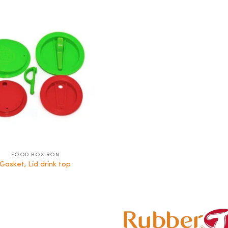
FOOD BOX RON
Gasket, Lid drink top