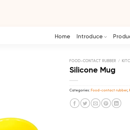
Home
Introduce
Produ
FOOD-CONTACT RUBBER
/
KITC
Silicone Mug
Categories:
Food-contact rubber
,