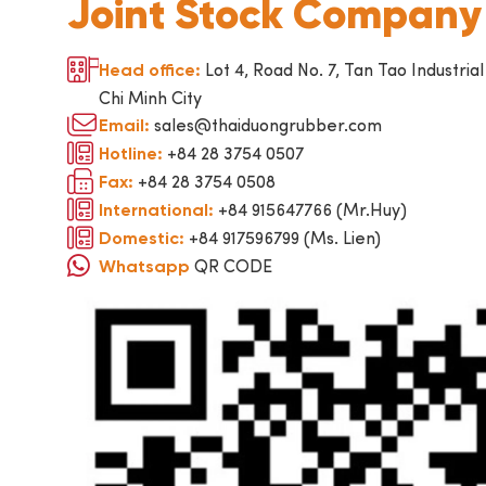
Joint Stock Company
Lot 4, Road No. 7, Tan Tao Industrial
Head office:
Chi Minh City
sales@thaiduongrubber.com
Email:
+84 28 3754 0507
Hotline:
+84 28 3754 0508
Fax:
+84 915647766 (Mr.Huy)
International:
+84 917596799 (Ms. Lien)
Domestic:
QR CODE
Whatsapp