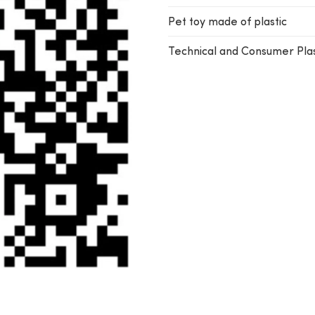
Pet toy made of plastic
Technical and Consumer Plas