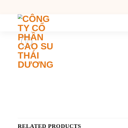
Skip
to
content
RELATED PRODUCTS