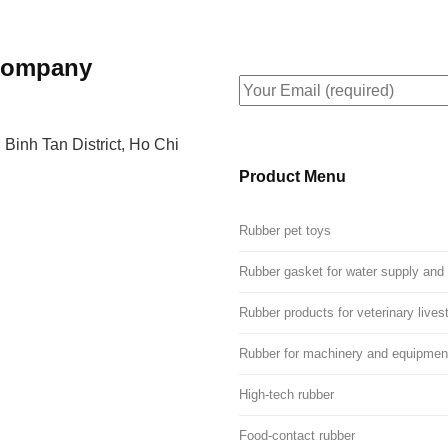
 Company
 Binh Tan District, Ho Chi
Product Menu
Rubber pet toys
Rubber gasket for water supply and
Rubber products for veterinary lives
Rubber for machinery and equipmen
High-tech rubber
Food-contact rubber