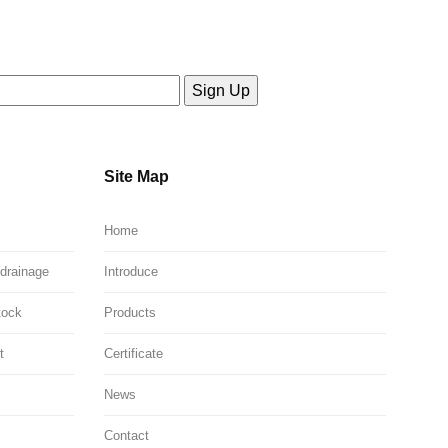
Site Map
Home
 drainage
Introduce
tock
Products
t
Certificate
News
Contact