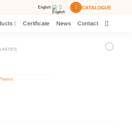
English
CATALOGUE
ducts
Certificate
News
Contact
LASTICS
Plastics