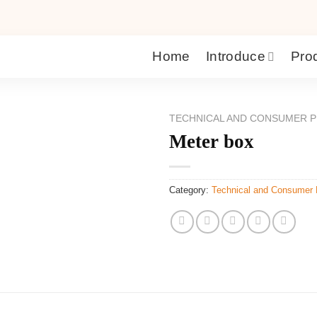
Home
Introduce
Pro
TECHNICAL AND CONSUMER P
Meter box
Category:
Technical and Consumer 