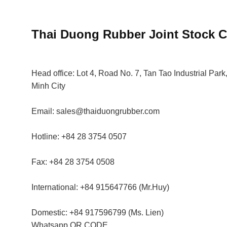
Thai Duong Rubber
Joint Stock
Head office:
Lot 4, Road No. 7, Tan Tao Industrial Park,
Minh City
Email:
sales@thaiduongrubber.com
Hotline:
+84 28 3754 0507
Fax:
+84 28 3754 0508
International:
+84 915647766 (Mr.Huy)
Domestic:
+84 917596799 (Ms. Lien)
Whatsapp
QR CODE