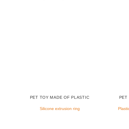
PET TOY MADE OF PLASTIC
PET
Silicone extrusion ring
Plasti