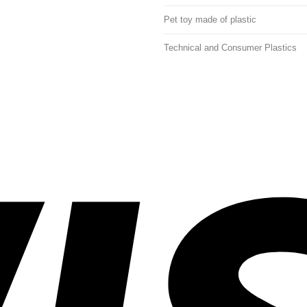
Pet toy made of plastic
Technical and Consumer Plastics