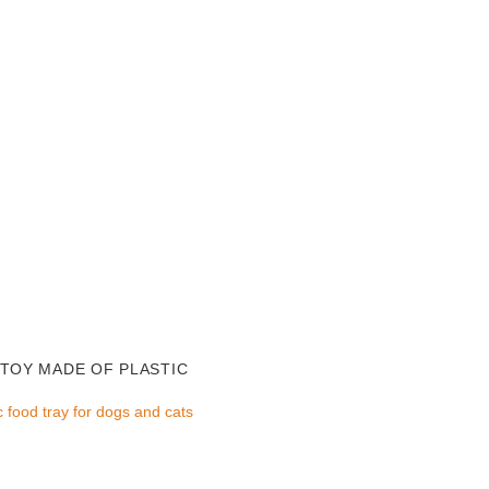
 TOY MADE OF PLASTIC
c food tray for dogs and cats