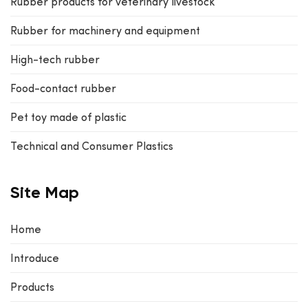
Rubber products for veterinary livestock
Rubber for machinery and equipment
High-tech rubber
Food-contact rubber
Pet toy made of plastic
Technical and Consumer Plastics
Site Map
Home
Introduce
Products