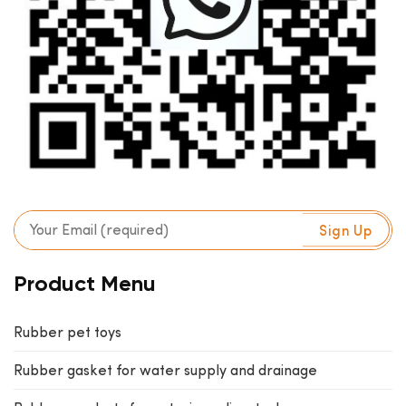
Product Menu
Rubber pet toys
Rubber gasket for water supply and drainage