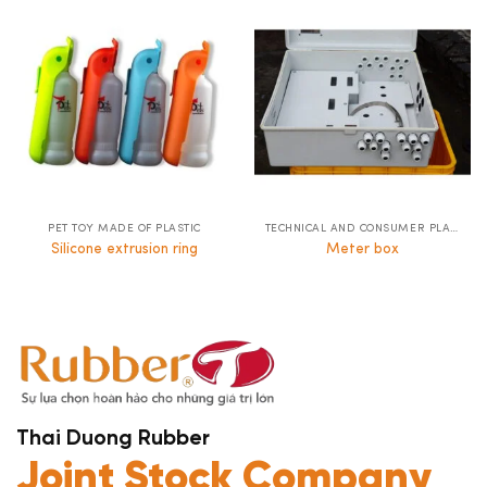
PET TOY MADE OF PLASTIC
TECHNICAL AND CONSUMER PLASTICS
Silicone extrusion ring
Meter box
Thai Duong Rubber
Joint Stock Company