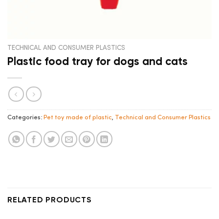
TECHNICAL AND CONSUMER PLASTICS
Plastic food tray for dogs and cats
Categories:
Pet toy made of plastic
,
Technical and Consumer Plastics
RELATED PRODUCTS