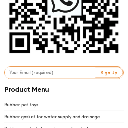
Product Menu
Rubber pet toys
Rubber gasket for water supply and drainage