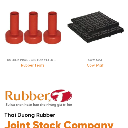
RUBBER PRODUCTS FOR VETERINARY LIVESTOCK
COW MAT
Rubber teats
Cow Mat
Thai Duong Rubber
Joint Stock Company