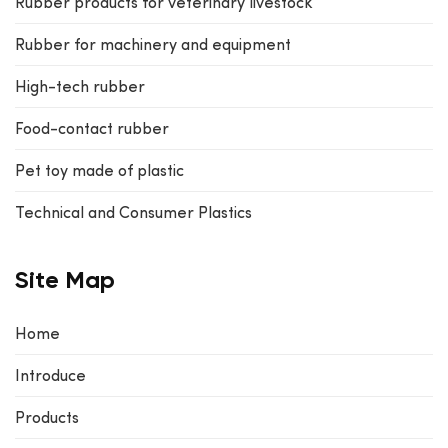
Rubber products for veterinary livestock
Rubber for machinery and equipment
High-tech rubber
Food-contact rubber
Pet toy made of plastic
Technical and Consumer Plastics
Site Map
Home
Introduce
Products