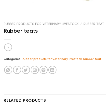
RUBBER PRODUCTS FOR VETERINARY LIVESTOCK
/
RUBBER TEAT
Rubber teats
Categories:
Rubber products for veterinary livestock
,
Rubber teat
RELATED PRODUCTS