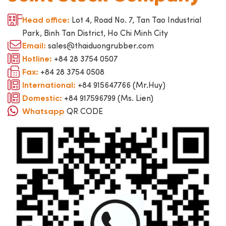
Lot 4, Road No. 7, Tan Tao Industrial
Head office:
Park, Binh Tan District, Ho Chi Minh City
sales@thaiduongrubber.com
Email:
+84 28 3754 0507
Hotline:
+84 28 3754 0508
Fax:
+84 915647766 (Mr.Huy)
International:
+84 917596799 (Ms. Lien)
Domestic:
QR CODE
Whatsapp