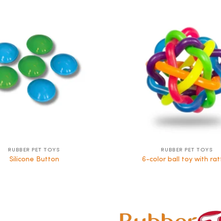
RUBBER PET TOYS
RUBBER PET TOYS
Silicone Button
6-color ball toy with rat