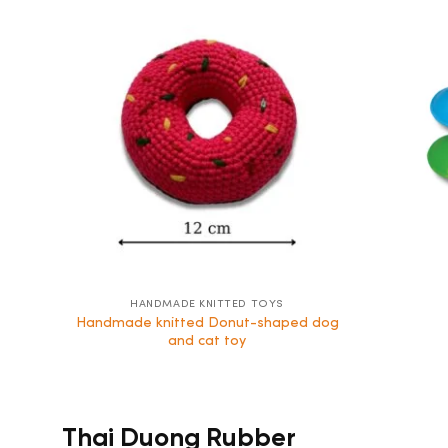
HANDMADE KNITTED TOYS
Handmade knitted Donut-shaped dog
and cat toy
Thai Duong Rubber