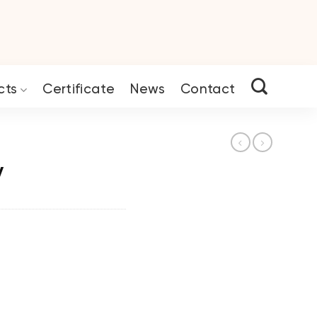
cts
Certificate
News
Contact
y