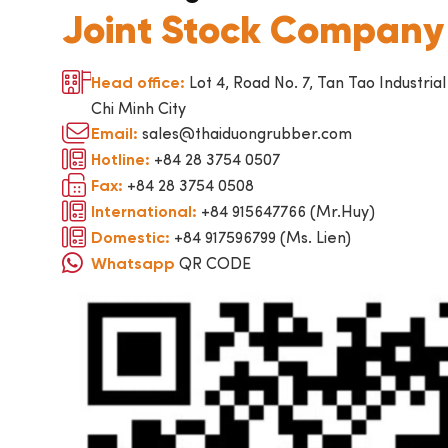
Joint Stock Company
Lot 4, Road No. 7, Tan Tao Industrial
Head office:
Chi Minh City
sales@thaiduongrubber.com
Email:
+84 28 3754 0507
Hotline:
+84 28 3754 0508
Fax:
+84 915647766 (Mr.Huy)
International:
+84 917596799 (Ms. Lien)
Domestic:
QR CODE
Whatsapp