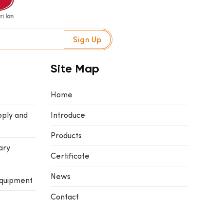
Site Map
Home
pply and
Introduce
Products
ary
Certificate
News
equipment
Contact