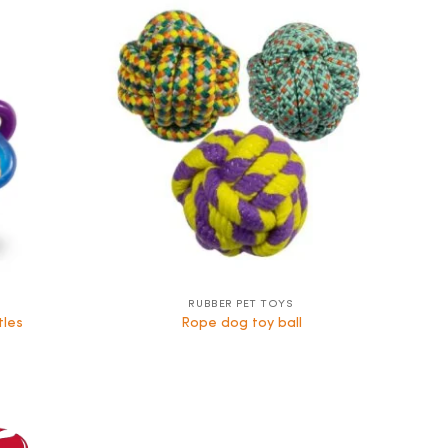
RUBBER PET TOYS
tles
Rope dog toy ball