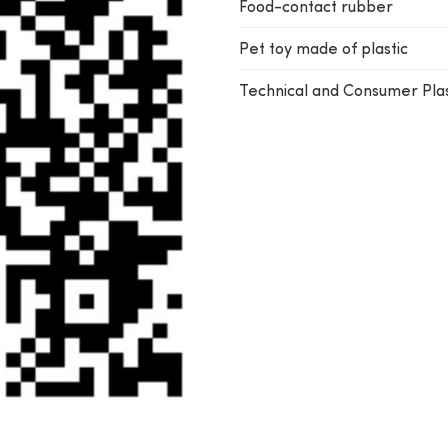
Food-contact rubber
Pet toy made of plastic
Technical and Consumer Plas