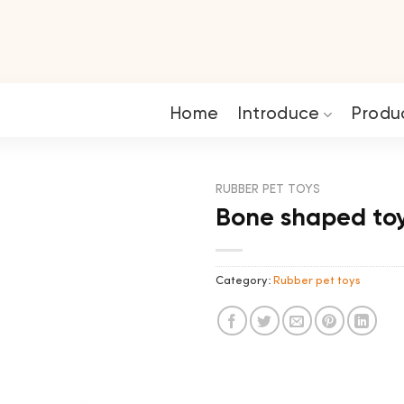
Home
Introduce
Produ
RUBBER PET TOYS
Bone shaped to
Category:
Rubber pet toys