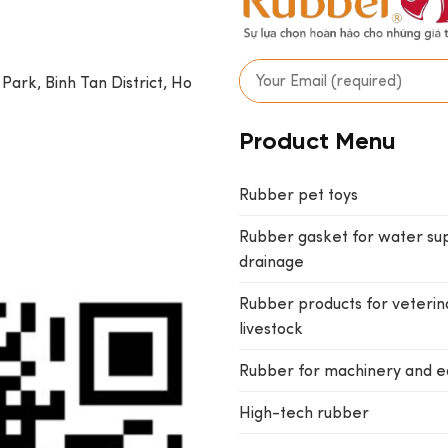
 Park, Binh Tan District, Ho
Product Menu
Rubber pet toys
Rubber gasket for water su
drainage
Rubber products for veterin
livestock
Rubber for machinery and 
High-tech rubber