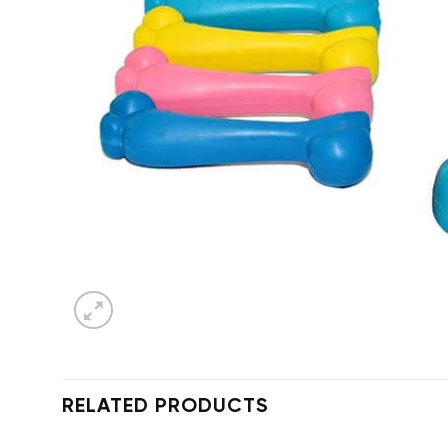
RELATED PRODUCTS