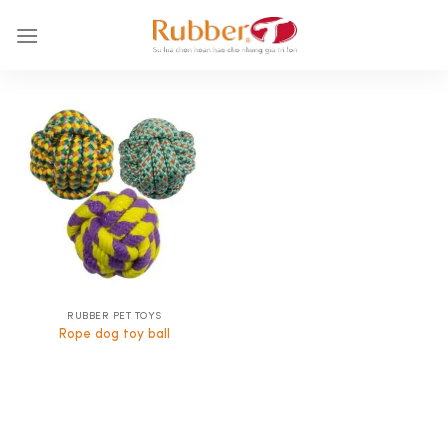
Skip
to
content
RUBBER PET TOYS
Rope dog toy ball