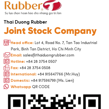
Thai Duong Rubber
Joint Stock Company
Lot 4, Road No. 7, Tan Tao Industrial
Head office:
Park, Binh Tan District, Ho Chi Minh City
sales@thaiduongrubber.com
Email:
+84 28 3754 0507
Hotline:
+84 28 3754 0508
Fax:
+84 915647766 (Mr.Huy)
International:
+84 917596799 (Ms. Lien)
Domestic:
QR CODE
Whatsapp