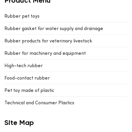
Product Menu
Rubber pet toys
Rubber gasket for water supply and drainage
Rubber products for veterinary livestock
Rubber for machinery and equipment
High-tech rubber
Food-contact rubber
Pet toy made of plastic
Technical and Consumer Plastics
Site Map